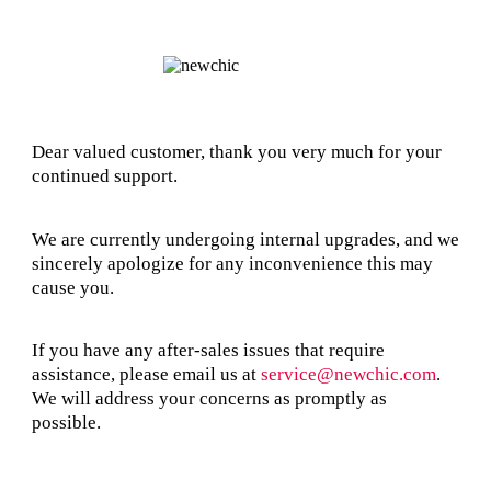
Dear valued customer, thank you very much for your
continued support.
We are currently undergoing internal upgrades, and we
sincerely apologize for any inconvenience this may
cause you.
If you have any after-sales issues that require
assistance, please email us at
service@newchic.com
.
We will address your concerns as promptly as
possible.