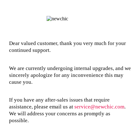
Dear valued customer, thank you very much for your
continued support.
We are currently undergoing internal upgrades, and we
sincerely apologize for any inconvenience this may
cause you.
If you have any after-sales issues that require
assistance, please email us at
service@newchic.com
.
We will address your concerns as promptly as
possible.