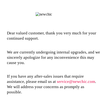
Dear valued customer, thank you very much for your
continued support.
We are currently undergoing internal upgrades, and we
sincerely apologize for any inconvenience this may
cause you.
If you have any after-sales issues that require
assistance, please email us at
service@newchic.com
.
We will address your concerns as promptly as
possible.